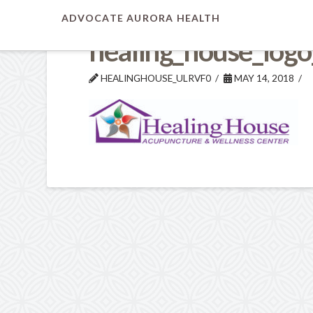
ADVOCATE AURORA HEALTH
healing_house_logo
HEALINGHOUSE_ULRVF0
MAY 14, 2018