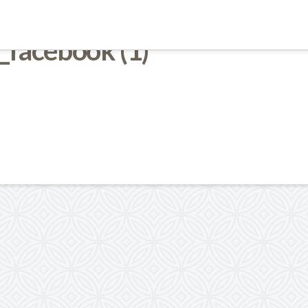
_facebook (1)