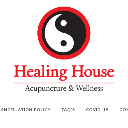
CANCELLATION POLICY
FAQ’S
COVID-19
CO