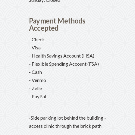
Payment Methods
Accepted
- Check
- Visa
- Health Savings Account (HSA)
- Flexible Spending Account (FSA)
- Cash
- Venmo
- Zelle
- PayPal
-Side parking lot behind the building -
access clinic through the brick path