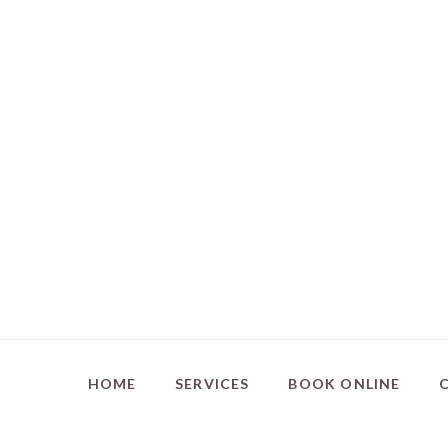
HOME
SERVICES
BOOK ONLINE