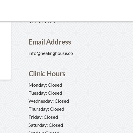
Phone Number
414-744-0774
Email Address
info@healinghouse.co
Clinic Hours
Monday: Closed
Tuesday: Closed
Wednesday: Closed
Thursday: Closed
Friday: Closed
Saturday: Closed
Sunday: Closed