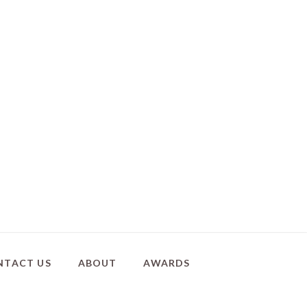
NTACT US
ABOUT
AWARDS