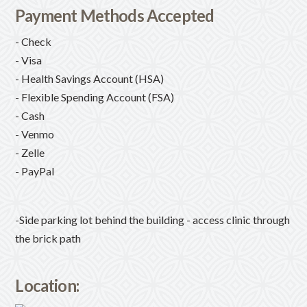
Payment Methods Accepted
- Check
- Visa
- Health Savings Account (HSA)
- Flexible Spending Account (FSA)
- Cash
- Venmo
- Zelle
- PayPal
-Side parking lot behind the building - access clinic through
the brick path
Location: