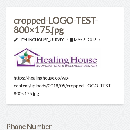
cropped-LOGO-TEST-
800×175.jpg
HEALINGHOUSE_ULRVF0
MAY 6, 2018
https://healinghouse.co/wp-
content/uploads/2018/05/cropped-LOGO-TEST-
800×175.jpg
Phone Number