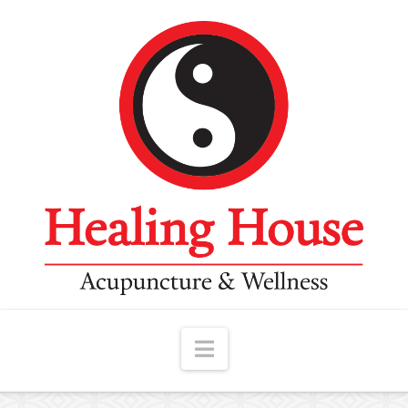
Navigation