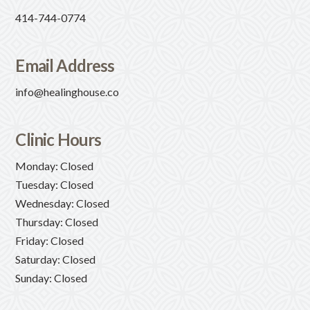
414-744-0774
Email Address
info@healinghouse.co
Clinic Hours
Monday: Closed
Tuesday: Closed
Wednesday: Closed
Thursday: Closed
Friday: Closed
Saturday: Closed
Sunday: Closed