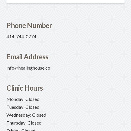
Phone Number
414-744-0774
Email Address
info@healinghouse.co
Clinic Hours
Monday: Closed
Tuesday: Closed
Wednesday: Closed
Thursday: Closed
Friday: Closed