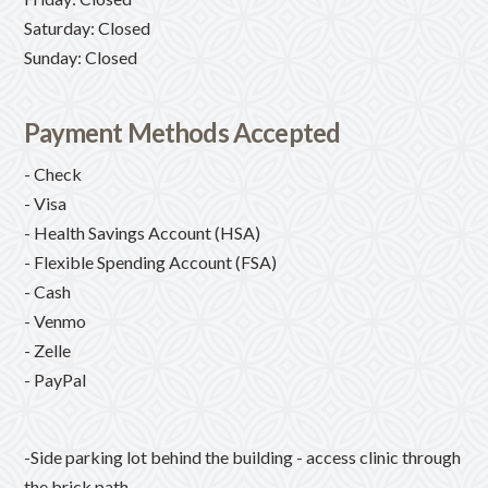
Saturday: Closed
Sunday: Closed
Payment Methods Accepted
- Check
- Visa
- Health Savings Account (HSA)
- Flexible Spending Account (FSA)
- Cash
- Venmo
- Zelle
- PayPal
-Side parking lot behind the building - access clinic through
the brick path