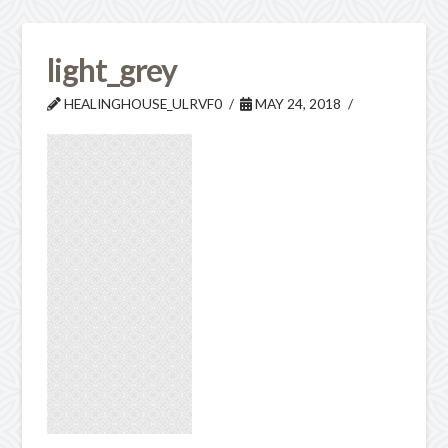
light_grey
HEALINGHOUSE_ULRVF0
MAY 24, 2018