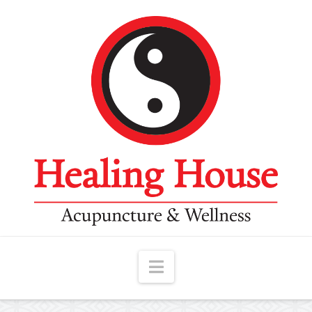
Navigation